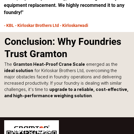
equipment replacement. We highly recommend it to any 
foundry!"
- KBL - Kirloskar Brothers Ltd - Kirloskarwadi
Conclusion: Why Foundries
Trust Gramton
The 
Gramton Heat-Proof Crane Scale
 emerged as the 
ideal solution
 for Kirloskar Brothers Ltd, overcoming the 
major obstacles faced in foundry operations and delivering 
increased productivity. If your foundry is dealing with similar 
challenges, it's time to 
upgrade to a reliable, cost-effective, 
and high-performance weighing solution
.