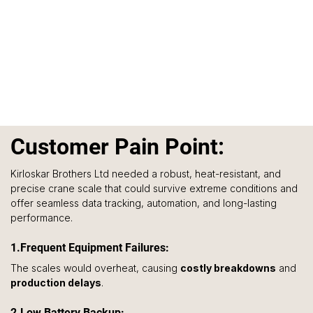
C
ustomer Pain Point:
Kirloskar Brothers Ltd needed a robust, heat-resistant, and 
precise crane scale that could survive extreme conditions and 
offer seamless data tracking, automation, and long-lasting 
performance.
1.Frequent Equipment Failures: 
The scales would overheat, causing 
costly breakdowns
 and 
production delays
.
2.Low Battery Backup: 