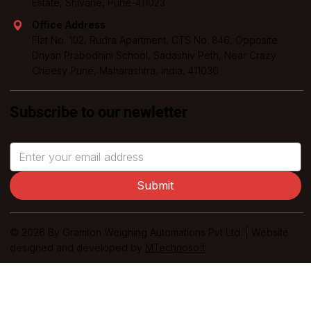
Estate, Shivane, Pune-411023
Office Address
Flat No. 102, Rudra Apartment, CTS No. 846, Opposite
Dnyan Prabodhini School, Sadashiv Peth, Near Crazy
Cheesy Pune, Maharashtra, India, 411030
Subscribe to our newletter
Submit
© 2026 By Gramton Weighing Automations Pvt Ltd. | Website
designed and developed by
MTechnosoft