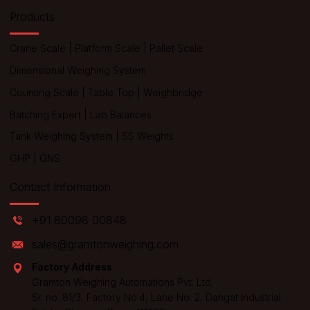
Products
Crane Scale
|
Platform Scale
|
Pallet Scale
Dimensional Weighing System
Counting Scale
|
Table Top
|
Weighbridge
Batching Expert
|
Lab Balances
Tank Weighing System
|
SS Weights
GHP
|
GNS
Contact Information
+91 80098 00848
sales@gramtonweighing.com
Factory Address
Gramton Weighing Automations Pvt. Ltd.
Sr. no. 81/3, Factory No 4, Lane No. 2, Dangat Industrial