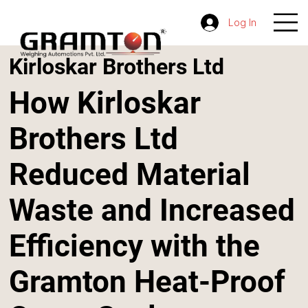
Log In
Kirloskar Brothers Ltd
How Kirloskar
Brothers Ltd
Reduced Material
Waste and Increased
Efficiency with the
Gramton Heat-Proof