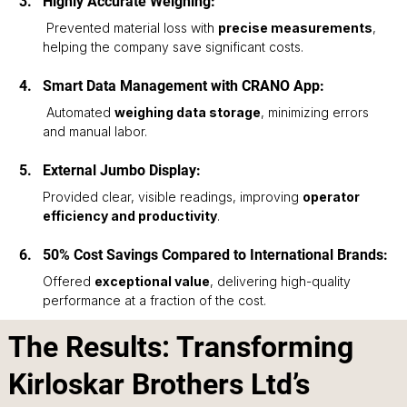
Highly Accurate Weighing:
 Prevented material loss with 
precise measurements
, 
helping the company save significant costs.
Smart Data Management with CRANO App:
 Automated 
weighing data storage
, minimizing errors 
and manual labor.
External Jumbo Display: 
Provided clear, visible readings, improving 
operator 
efficiency and productivity
.
50% Cost Savings Compared to International Brands: 
Offered 
exceptional value
, delivering high-quality 
performance at a fraction of the cost.
The Results: Transforming
Kirloskar Brothers Ltd’s