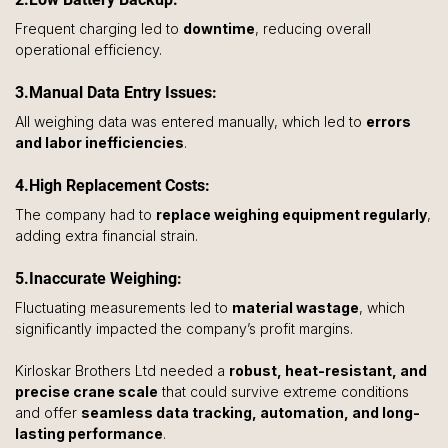
Frequent charging led to 
downtime
, reducing overall 
operational efficiency.
3.Manual Data Entry Issues: 
All weighing data was entered manually, which led to 
errors 
and labor inefficiencies
.
4.High Replacement Costs: 
The company had to 
replace weighing equipment regularly
, 
adding extra financial strain.
5.Inaccurate Weighing: 
Fluctuating measurements led to 
material wastage
, which 
significantly impacted the company’s profit margins.
Kirloskar Brothers Ltd needed a 
robust, heat-resistant, and 
precise crane scale
 that could survive extreme conditions 
and offer 
seamless data tracking, automation, and long-
lasting performance
.