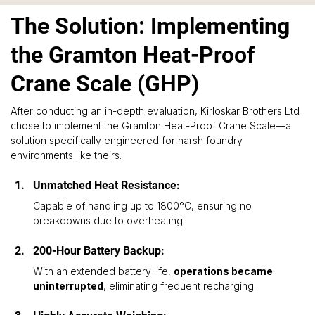
The Solution: Implementing
the Gramton Heat-Proof
Crane Scale (GHP)
After conducting an in-depth evaluation, Kirloskar Brothers Ltd 
chose to implement the Gramton Heat-Proof Crane Scale—a 
solution specifically engineered for harsh foundry 
environments like theirs.
Unmatched Heat Resistance: 
Capable of handling up to 1800°C, ensuring no 
breakdowns due to overheating.
200-Hour Battery Backup: 
With an extended battery life, 
operations became 
uninterrupted
, eliminating frequent recharging.