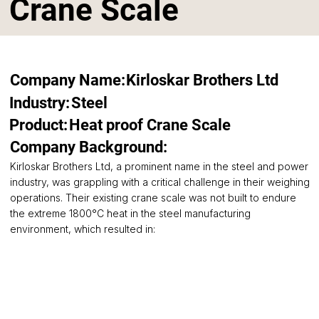
Crane Scale
Company Name:
Kirloskar Brothers Ltd
Steel
Industry:
Product:
Heat proof Crane Scale
Company Background:
Kirloskar Brothers Ltd, a prominent name in the steel and power
industry, was grappling with a critical challenge in their weighing
operations. Their existing crane scale was not built to endure
the extreme 1800°C heat in the steel manufacturing
environment, which resulted in: