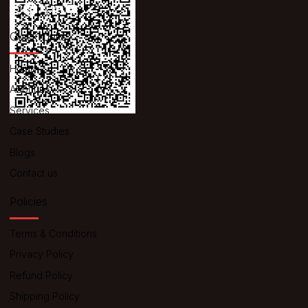
Quick Links
Home
About us
Services
Case Studies
Blogs
Contact us
Policies
Terms & Conditions
Privacy Policy
Refund Policy
Shipping Policy