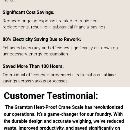
Significant Cost Savings:
Reduced ongoing expenses related to equipment 
replacements, resulting in substantial financial savings.
80% Electricity Saving Due to Rework: 
Enhanced accuracy and efficiency significantly cut down on 
unnecessary energy consumption
Saved More Than 100 Hours: 
Operational efficiency improvements led to substantial time 
savings across various processes.
Customer Testimonial:
"The Gramton Heat-Proof Crane Scale has revolutionized 
our operations. It’s a game-changer for our foundry. With 
the durable design and accurate weighing, we’ve reduced 
waste, improved productivity, and saved significantly on 