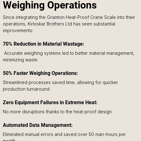
Weighing Operations
Since integrating the Gramton Heat-Proof Crane Scale into their 
operations, Kirloskar Brothers Ltd has seen substantial 
improvements:
70% Reduction in Material Wastage:
 Accurate weighing systems led to better material management, 
minimizing waste.
50% Faster Weighing Operations: 
Streamlined processes saved time, allowing for quicker 
production turnaround.
Zero Equipment Failures in Extreme Heat: 
No more disruptions thanks to the heat-proof design.
Automated Data Management: 
Eliminated manual errors and saved over 50 man-hours per 
month.