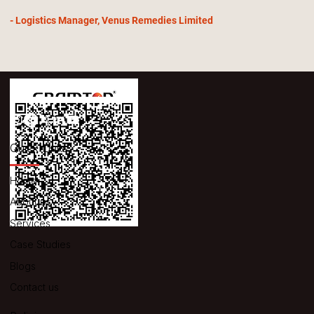
- Logistics Manager, Venus Remedies Limited
Quick Links
Home
About us
Services
Case Studies
Blogs
Contact us