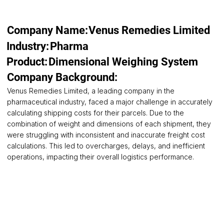
Company Name:
Venus Remedies Limited
Pharma
Industry:
Product:
Dimensional Weighing System
Company Background:
Venus Remedies Limited, a leading company in the
pharmaceutical industry, faced a major challenge in accurately
calculating shipping costs for their parcels. Due to the
combination of weight and dimensions of each shipment, they
were struggling with inconsistent and inaccurate freight cost
calculations. This led to overcharges, delays, and inefficient
operations, impacting their overall logistics performance.