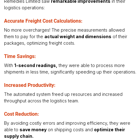
Remedies Limited saw 
remarkable improvements
 in their 
logistics operations:
Accurate Freight Cost Calculations: 
No more overcharges! The precise measurements allowed 
them to pay for the 
actual weight and dimensions
 of their 
packages, optimizing freight costs.
Time Savings:
With 
1-second readings,
 they were able to process more 
shipments in less time, significantly speeding up their operations.
Increased Productivity:
The automated system freed up resources and increased 
throughput across the logistics team.
Cost Reduction:
By avoiding costly errors and improving efficiency, they were 
able to 
save money
 on shipping costs and 
optimize their 
supply chain.