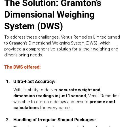
The Solution: Gramton’s
Dimensional Weighing
System (DWS)
To address these challenges, Venus Remedies Limited turned 
to Gramton’s Dimensional Weighing System (DWS), which 
provided a comprehensive solution for all their weighing and 
dimensioning needs. 
The DWS offered:
Ultra-Fast Accuracy: 
With its ability to deliver
 accurate weight and 
dimension readings in just 1 second
, Venus Remedies 
was able to eliminate delays and ensure 
precise cost 
calculations
 for every parcel.
Handling of Irregular-Shaped Packages: 