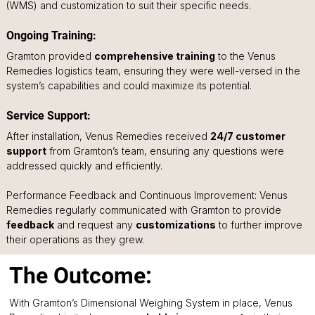
(WMS) and customization to suit their specific needs.
Ongoing Training: 
Gramton provided 
comprehensive training
 to the Venus 
Remedies logistics team, ensuring they were well-versed in the 
system’s capabilities and could maximize its potential.
Service Support: 
After installation, Venus Remedies received 
24/7 customer 
support
 from Gramton’s team, ensuring any questions were 
addressed quickly and efficiently.
Performance Feedback and Continuous Improvement: Venus 
Remedies regularly communicated with Gramton to provide 
feedback
 and request any 
customizations
 to further improve 
their operations as they grew.
The Outcome:
With Gramton’s Dimensional Weighing System in place, Venus 