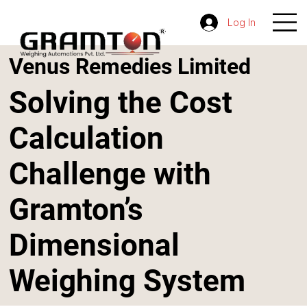
Log In
Venus Remedies Limited
Solving the Cost
Calculation
Challenge with
Gramton’s
Dimensional
Weighing System