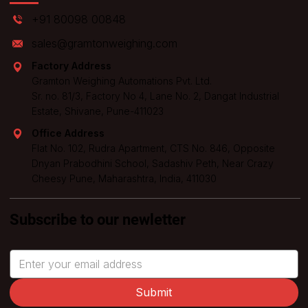
+91 80098 00848
sales@gramtonweighing.com
Factory Address
Gramton Weighing Automations Pvt. Ltd.
Sr. no. 81/3, Factory No 4, Lane No. 2, Dangat Industrial
Estate, Shivane, Pune-411023
Office Address
Flat No. 102, Rudra Apartment, CTS No. 846, Opposite
Dnyan Prabodhini School, Sadashiv Peth, Near Crazy
Cheesy Pune, Maharashtra, India, 411030
Subscribe to our newletter
Submit