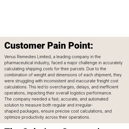
Customer Pain Point:
Venus Remedies Limited, a leading company in the 
pharmaceutical industry, faced a major challenge in accurately 
calculating shipping costs for their parcels. Due to the 
combination of weight and dimensions of each shipment, they 
were struggling with inconsistent and inaccurate freight cost 
calculations. This led to overcharges, delays, and inefficient 
operations, impacting their overall logistics performance.
The company needed a fast, accurate, and automated 
solution to measure both regular and irregular-
shaped packages, ensure precise cost calculations, and 
optimize productivity across their operations.