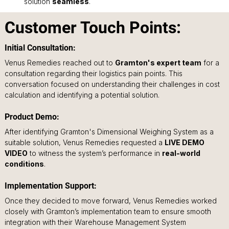
solution 
seamless
.
Customer Touch Points:
Initial Consultation: 
Venus Remedies reached out to 
Gramton's expert team
 for a 
consultation regarding their logistics pain points. This 
conversation focused on understanding their challenges in cost 
calculation and identifying a potential solution.
Product Demo: 
After identifying Gramton's Dimensional Weighing System as a 
suitable solution, Venus Remedies requested a 
LIVE DEMO 
VIDEO
 to witness the system’s performance in 
real-world 
conditions
.
Implementation Support: 
Once they decided to move forward, Venus Remedies worked 
closely with Gramton’s implementation team to ensure smooth 
integration with their Warehouse Management System 