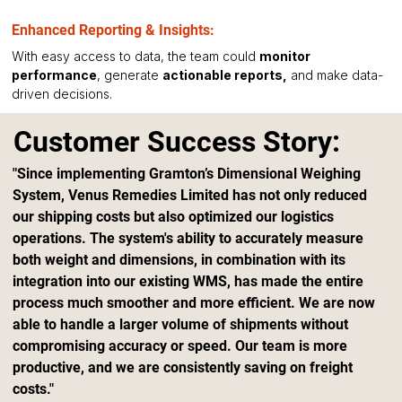
Enhanced Reporting & Insights:
With easy access to data, the team could 
monitor 
performance
, generate 
actionable reports,
 and make data-
driven decisions.
Customer Success Story:
"Since implementing Gramton’s Dimensional Weighing 
System, Venus Remedies Limited has not only reduced 
our shipping costs but also optimized our logistics 
operations. The system's ability to accurately measure 
both weight and dimensions, in combination with its 
integration into our existing WMS, has made the entire 
process much smoother and more efficient. We are now 
able to handle a larger volume of shipments without 
compromising accuracy or speed. Our team is more 
productive, and we are consistently saving on freight 
costs."