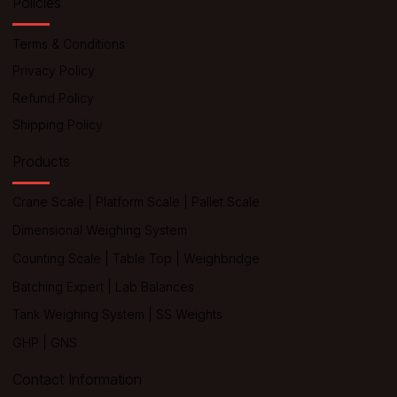
Policies
Terms & Conditions
Privacy Policy
Refund Policy
Shipping Policy
Products
Crane Scale
|
Platform Scale
|
Pallet Scale
Dimensional Weighing System
Counting Scale
|
Table Top
|
Weighbridge
Batching Expert
|
Lab Balances
Tank Weighing System
|
SS Weights
GHP
|
GNS
Contact Information