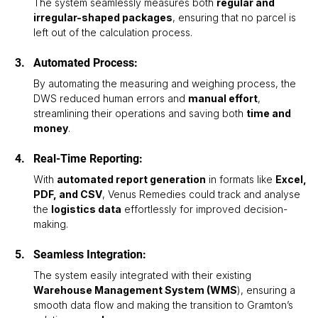
The system seamlessly measures both 
regular and 
irregular-shaped packages
, ensuring that no parcel is 
left out of the calculation process.
Automated Process: 
By automating the measuring and weighing process, the 
DWS reduced human errors and 
manual effort
, 
streamlining their operations and saving both 
time and 
money
.
Real-Time Reporting: 
With 
automated report generation
 in formats like 
Excel, 
PDF, and CSV
, Venus Remedies could track and analyse 
the 
logistics data
 effortlessly for improved decision-
making.
Seamless Integration:
The system easily integrated with their existing 
Warehouse Management System (WMS
), ensuring a 
smooth data flow and making the transition to Gramton’s 