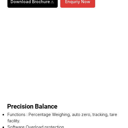
Download Brochure
Enquriy Now
Precision Balance
Functions : Percentage Weighing, auto zero, tracking, tare
facility.
Software Overload protection