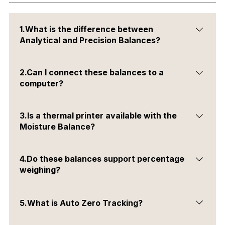
1.What is the difference between
Analytical and Precision Balances?
Analytical balances offer higher precision and are used
2.Can I connect these balances to a
for measuring small weights, while precision balances
computer?
are suited for general laboratory weighing.
Yes, all balances have RS232 and USB interfaces for PC
3.Is a thermal printer available with the
connectivity.
Moisture Balance?
Yes, it is available as an optional accessory.
4.Do these balances support percentage
weighing?
Yes, all three models support percentage weighing
5.What is Auto Zero Tracking?
mode.