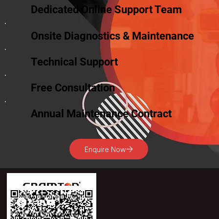
Dedicated Online Support Team
Onsite Diagnostics & Maintenance
Technical Support
Free Consultation
Annual Maintenance Contract
Enquire Now