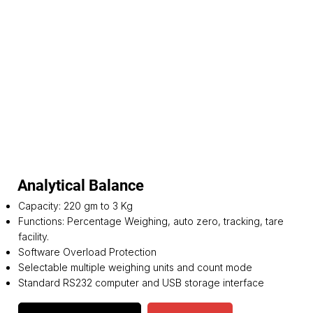
Analytical Balance
Capacity: 220 gm to 3 Kg
Functions: Percentage Weighing, auto zero, tracking, tare
facility.
Software Overload Protection
Selectable multiple weighing units and count mode
Standard RS232 computer and USB storage interface