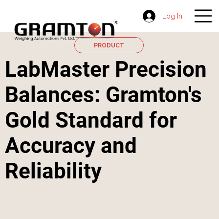
Log In
PRODUCT
LabMaster Precision
Balances: Gramton's
Gold Standard for
Accuracy and
Reliability