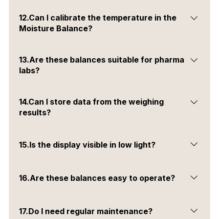
Yes, you can manually stop the process using the stop
12.Can I calibrate the temperature in the
key.
Moisture Balance?
Yes, a temperature calibration kit is available as an
13.Are these balances suitable for pharma
optional accessory.
labs?
Yes, they are ideal for pharmaceutical, chemical &
14.Can I store data from the weighing
research laboratories.
results?
Yes, you can save data using the USB storage
15.Is the display visible in low light?
interface.
Yes, all balances come with a large backlit LCD display.
16.Are these balances easy to operate?
Yes, they are user-friendly and do not require technical
17.Do I need regular maintenance?
expertise.