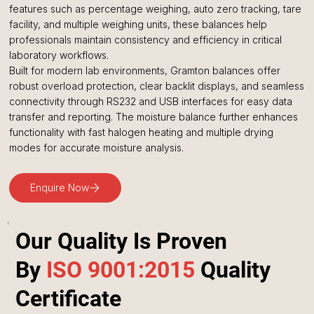
features such as percentage weighing, auto zero tracking, tare
facility, and multiple weighing units, these balances help
professionals maintain consistency and efficiency in critical
laboratory workflows.
Built for modern lab environments, Gramton balances offer
robust overload protection, clear backlit displays, and seamless
connectivity through RS232 and USB interfaces for easy data
transfer and reporting. The moisture balance further enhances
functionality with fast halogen heating and multiple drying
modes for accurate moisture analysis.
Enquire Now
Our Quality Is Proven
By
ISO 9001:2015
Quality
Certificate