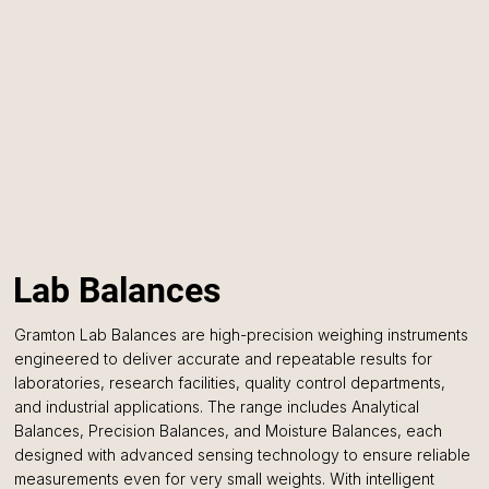
Lab Balances
Gramton Lab Balances are high-precision weighing instruments
engineered to deliver accurate and repeatable results for
laboratories, research facilities, quality control departments,
and industrial applications. The range includes Analytical
Balances, Precision Balances, and Moisture Balances, each
designed with advanced sensing technology to ensure reliable
measurements even for very small weights. With intelligent