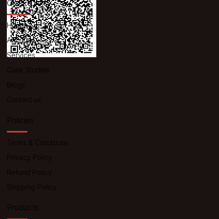
Quick Links
Home
About us
Services
Case Studies
Blogs
Contact us
Policies
Terms & Conditions
Privacy Policy
Refund Policy
Shipping Policy
Products