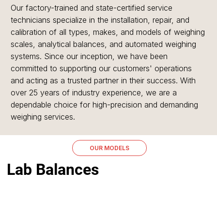
Our factory-trained and state-certified service
technicians specialize in the installation, repair, and
calibration of all types, makes, and models of weighing
scales, analytical balances, and automated weighing
systems. Since our inception, we have been
committed to supporting our customers' operations
and acting as a trusted partner in their success. With
over 25 years of industry experience, we are a
dependable choice for high-precision and demanding
weighing services.
OUR MODELS
Lab Balances