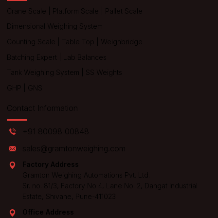
Crane Scale
|
Platform Scale
|
Pallet Scale
Dimensional Weighing System
Counting Scale
|
Table Top
|
Weighbridge
Batching Expert
|
Lab Balances
Tank Weighing System
|
SS Weights
GHP
|
GNS
Contact Information
+91 80098 00848
sales@gramtonweighing.com
Factory Address
Gramton Weighing Automations Pvt. Ltd.
Sr. no. 81/3, Factory No 4, Lane No. 2, Dangat Industrial
Estate, Shivane, Pune-411023
Office Address