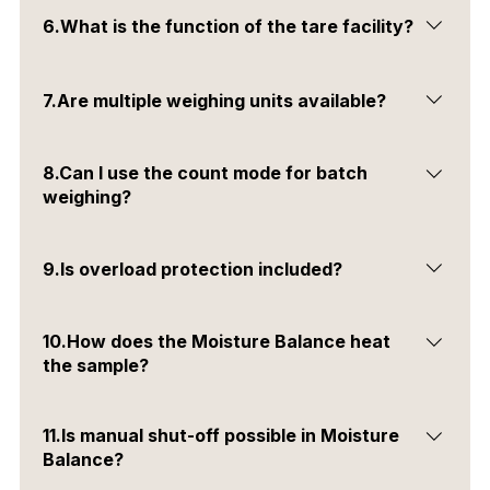
It is a feature that automatically corrects small weight
6.What is the function of the tare facility?
changes due to environmental conditions.
It resets the weight display to zero after placing a
7.Are multiple weighing units available?
container on the balance.
Yes, you can select different weighing units based on
8.Can I use the count mode for batch
your requirement.
weighing?
Yes, the count mode helps in quickly counting pieces
9.Is overload protection included?
by weight.
Yes, software-based overload protection is available in
10.How does the Moisture Balance heat
all models.
the sample?
It uses a fast halogen light for uniform and quick
11.Is manual shut-off possible in Moisture
heating.
Balance?