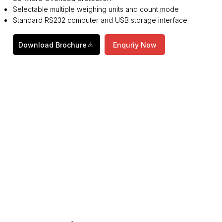
Selectable multiple weighing units and count mode
Standard RS232 computer and USB storage interface
Download Brochure
Enquriy Now