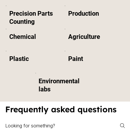
Precision Parts
Production
Counting
Chemical
Agriculture
Plastic
Paint
Environmental
labs
Frequently asked questions