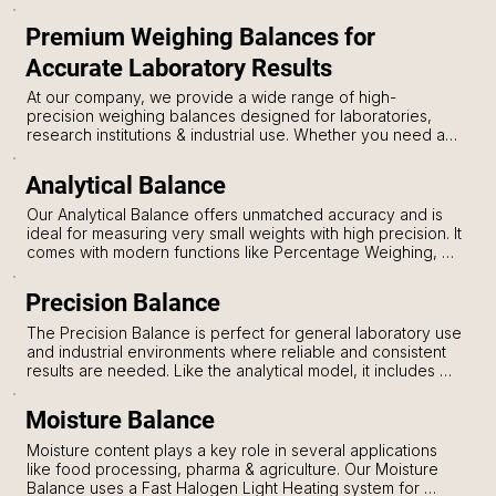
Premium Weighing Balances for
Accurate Laboratory Results
At our company, we provide a wide range of high-
precision weighing balances designed for laboratories, 
research institutions & industrial use. Whether you need an 
Analytical Balance, Precision Balance, or Moisture Balance, 
we have the perfect solution to meet your exact weighing 
Analytical Balance
needs. Each model is built with advanced features, 
ensuring accurate results, ease of use & long-lasting 
Our Analytical Balance offers unmatched accuracy and is 
performance.
ideal for measuring very small weights with high precision. It 
comes with modern functions like Percentage Weighing, 
Auto Zero Tracking & Tare Facility, making it user-friendly 
for lab professionals. The Software Overload Protection 
Precision Balance
keeps the balance safe during accidental overloads, 
ensuring its durability. You can choose from multiple 
The Precision Balance is perfect for general laboratory use 
weighing units and take advantage of the counting mode 
and industrial environments where reliable and consistent 
for quick operations. The RS232 and USB interface allows 
results are needed. Like the analytical model, it includes 
for easy data transfer to computers or storage devices.
Auto Zero, Tracking, Tare & Percentage Weighing 
functions. It also features Software Overload Protection, 
Moisture Balance
protecting the equipment from accidental weight 
mishandling. With Multiple Weighing Units and Counting 
Moisture content plays a key role in several applications 
Mode, this balance is a versatile tool for every 
like food processing, pharma & agriculture. Our Moisture 
professional. The RS232 and USB ports ensure easy 
Balance uses a Fast Halogen Light Heating system for 