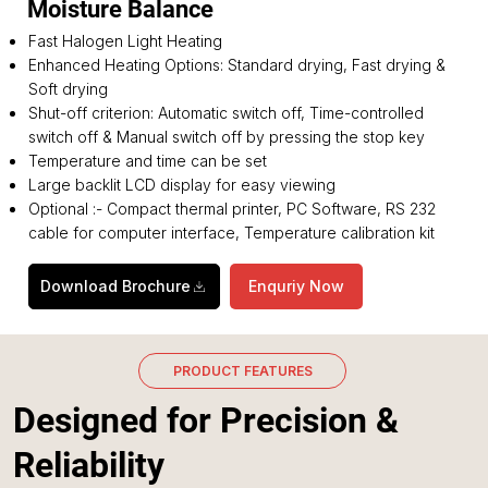
Moisture Balance
Fast Halogen Light Heating
Enhanced Heating Options: Standard drying, Fast drying &
Soft drying
Shut-off criterion: Automatic switch off, Time-controlled
switch off & Manual switch off by pressing the stop key
Temperature and time can be set
Large backlit LCD display for easy viewing
Optional :- Compact thermal printer, PC Software, RS 232
cable for computer interface, Temperature calibration kit
Download Brochure
Enquriy Now
PRODUCT FEATURES
Designed for Precision &
Reliability