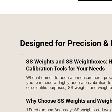
Designed for Precision & R
SS Weights and SS Weightboxes: H
Calibration Tools for Your Needs
When it comes to accurate measurement, preci
you're in need of highly accurate calibration tool
or scientific purposes, SS weights and weightbo
These tools are designed to meet the highest s
measuring equipment is perfectly calibrated fo
Why Choose SS Weights and Weig
1.Precision and Accuracy: SS weights and wei