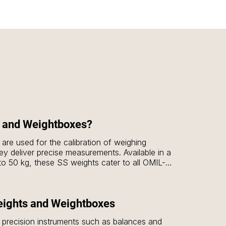
 and Weightboxes?
are used for the calibration of weighing 
ey deliver precise measurements. Available in a 
to 50 kg, these SS weights cater to all OMIL-
 E1, E2, F1 & F2. These weights are essential 
ety of applications, including laboratories, 
c research.

eights and Weightboxes
 are designed to house MS (Mild Steel) 
f precision instruments such as balances and 
2 kg, 5 kg, 10 kg & 20 kg options. The 