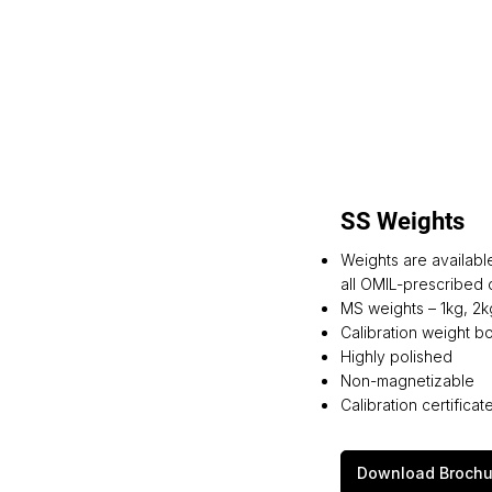
SS Weights
Weights are availabl
all OMIL-prescribed c
MS weights – 1kg, 2k
Calibration weight box
Highly polished
Non-magnetizable
Calibration certific
Download Brochu