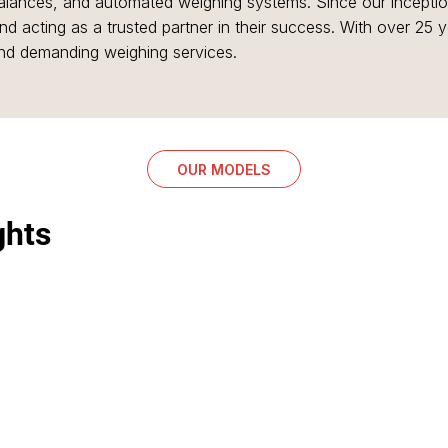
 balances, and automated weighing systems. Since our incept
d acting as a trusted partner in their success. With over 25 
and demanding weighing services.
OUR MODELS
ghts