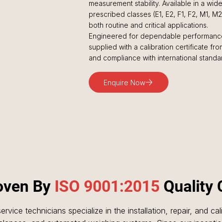
measurement stability. Available in a wi
prescribed classes (E1, E2, F1, F2, M1, M
both routine and critical applications.
Engineered for dependable performance
supplied with a calibration certificate f
and compliance with international standa
Enquire Now
roven By
ISO 9001:2015
Quality 
ervice technicians specialize in the installation, repair, and ca