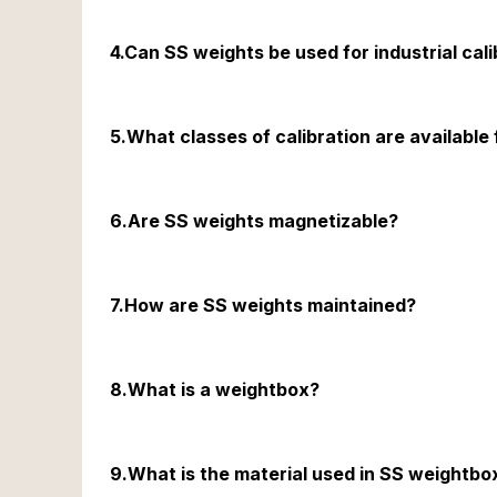
NABL accreditation ensures that the calibration proces
4.Can SS weights be used for industrial cali
Yes, SS weights are ideal for industrial calibration 
5.What classes of calibration are available
SS weights are available in E1, E2, F1 & F2 calibration
6.Are SS weights magnetizable?
No, SS weights are non-magnetizable, ensuring that ma
7.How are SS weights maintained?
SS weights should be stored in a clean, dry environm
8.What is a weightbox?
A weightbox is a container used to house weights, ensu
9.What is the material used in SS weightbo