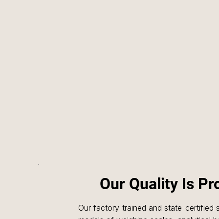
Our Quality Is P
Our factory-trained and state-certified s