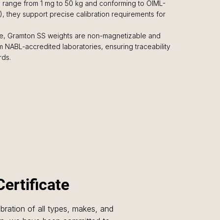
de range from 1 mg to 50 kg and conforming to OIML-
2), they support precise calibration requirements for
, Gramton SS weights are non-magnetizable and
rom NABL-accredited laboratories, ensuring traceability
rds.
Certificate
libration of all types, makes, and