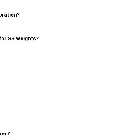
s meets international standards, providing reliable and traceable cal
bration?
as they provide highly accurate and reliable measurements.
 for SS weights?
 classes.
gnetic fields do not interfere with their calibration accuracy.
ent to prevent corrosion. Regular cleaning with a soft cloth ensures
ring their safety and protection. It also aids in the proper calibrati
xes?