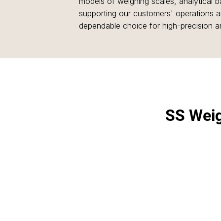
models of weighing scales, analytical
supporting our customers' operations an
dependable choice for high-precision 
SS Wei