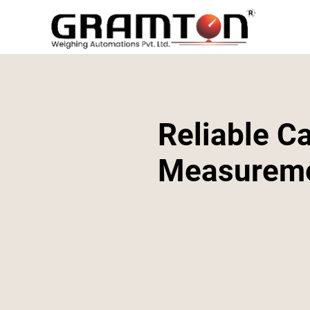
Reliable Ca
Measurem