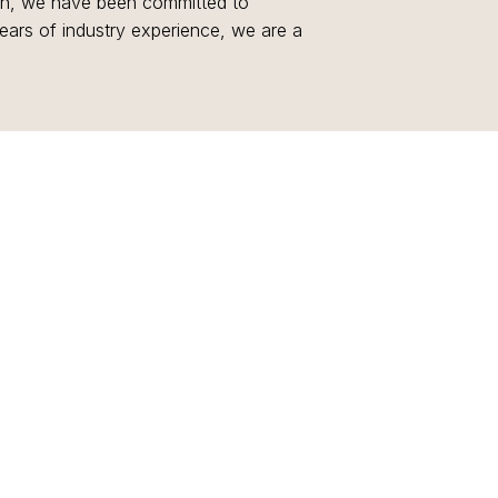
ion, we have been committed to
years of industry experience, we are a