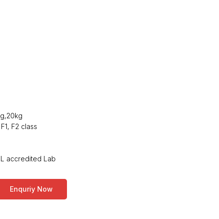
kg,20kg
 F1, F2 class
ABL accredited Lab
Enquriy Now