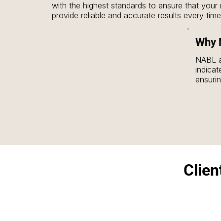
with the highest standards to ensure that your 
provide reliable and accurate results every time.
2.NABL Accreditation: The calibration certifica
Why N
tools is issued by NABL-accredited laboratories,
authenticity and trustworthiness. NABL certificati
NABL ac
and labs that require traceable standards.

indicat
ensuri
3.Highly Polished: The smooth, polished finish 
results
weightboxes are free from contaminants, which
reliabl
their accuracy. This finish also provides better 
enhancing the longevity of the product.

4.Non-Magnetizable: The SS weights and weig
magnetizable, ensuring that magnetic fields do n
calibration process. This makes them reliable e
environments.

Clien
5.Versatility: Available in different weights and c
F1, F2), SS weights and weightboxes are versat
various sectors, from scientific research to indust