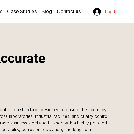
s
Case Studies
Blog
Contact us
Log In
Accurate
alibration standards designed to ensure the accuracy
oss laboratories, industrial facilities, and quality control
de stainless steel and finished with a highly polished
durability, corrosion resistance, and long-term