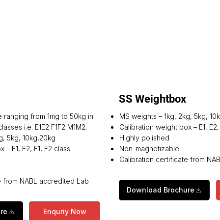
SS Weightbox
e ranging from 1mg to 50kg in
MS weights – 1kg, 2kg, 5kg, 10
lasses i.e. E1E2 F1F2 M1M2.
Calibration weight box – E1, E2,
g, 5kg, 10kg,20kg
Highly polished
 – E1, E2, F1, F2 class
Non-magnetizable
Calibration certificate from N
ate from NABL accredited Lab
Download Brochure
re
Enquriy Now