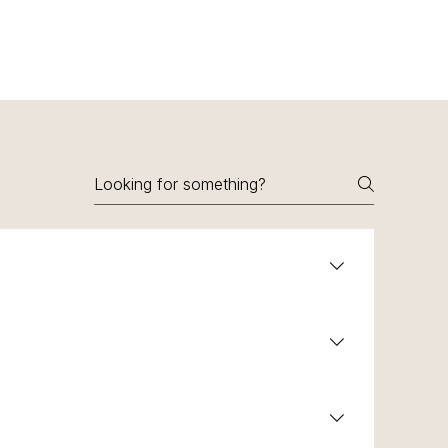
sistant to corrosion.