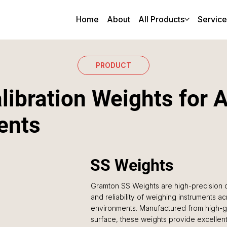
Home
About
All Products
Service
PRODUCT
libration Weights for 
ents
SS Weights
Gramton SS Weights are high-precision c
and reliability of weighing instruments acr
environments. Manufactured from high-gra
surface, these weights provide excellent 