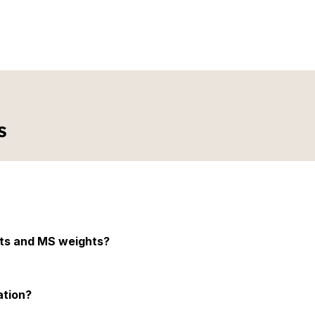
librator or a technician, 
le, making the calibration 
 resistance to wear and tear 
ective solution for long-
 over time, reducing the 
s
ts to ensure accuracy and precision.
hts and MS weights?
eights are made from mild steel. SS weights are more durable and re
ation?