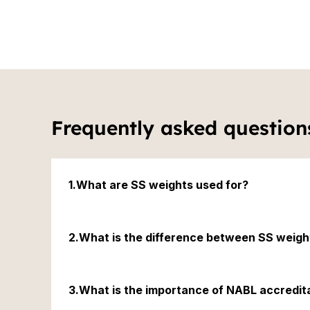
6.Easy to Use: Whether you're a professional ca
these weights and weightboxes are easy to hand
process efficient and seamless.

7.Long-Lasting Performance: The durability and
make these weights and weightboxes a cost-eff
term use. Their performance remains consistent
need for frequent replacements.
Frequently asked question
1.What are SS weights used for?
SS weights are used to calibrate weighing instrumen
2.What is the difference between SS weig
SS weights are made from stainless steel, while MS w
3.What is the importance of NABL accredit