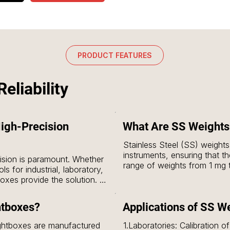
PRODUCT FEATURES
eliability
igh-Precision
What Are SS Weights
Stainless Steel (SS) weights 
instruments, ensuring that th
sion is paramount. Whether 
range of weights from 1 mg 
s for industrial, laboratory, 
prescribed classes, including
xes provide the solution. 
for calibration in a wide vari
tandards, ensuring that your 
industrial settings & scientifi
r optimal performance.
htboxes?
Applications of SS W
In contrast, SS weightboxes
ghtboxes are manufactured 
1.Laboratories: Calibration o
weights, which include 1 kg, 