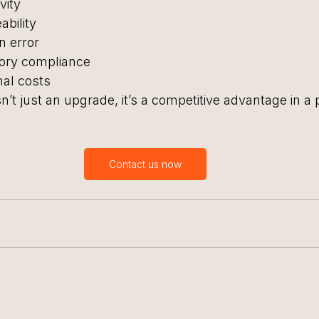
vity
bility
 error
tory compliance
nal costs
’t just an upgrade, it’s a competitive advantage in a 
Contact us now