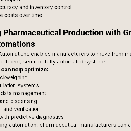
ccuracy and inventory control
e costs over time
 Pharmaceutical Production with G
tomations
Automations enables manufacturers to move from ma
efficient, semi- or fully automated systems.
can help optimize:
ckweighing
ulation systems
 data management
g and dispensing
 and verification
ith predictive diagnostics
ghing automation, pharmaceutical manufacturers can a