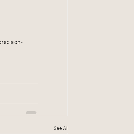
precision-
See All