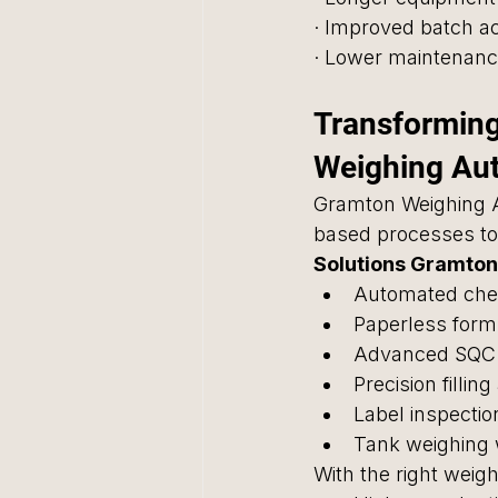
· Improved batch a
· Lower maintenanc
Transforming
Weighing Au
Gramton Weighing 
based processes to 
Solutions Gramton 
Automated che
Paperless form
Advanced SQC
Precision fillin
Label inspection
Tank weighing w
With the right wei