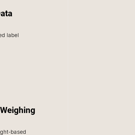
ata 
d label 
n Weighing 
ight-based 