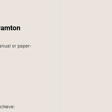
ramton 
nual or paper-
chieve: