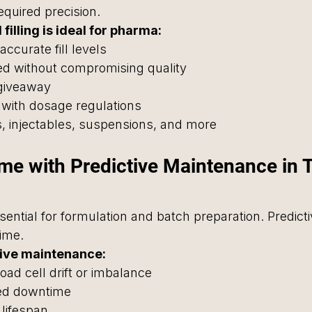
required precision.
illing is ideal for pharma:
accurate fill levels
peed without compromising quality
giveaway
 with dosage regulations
ps, injectables, suspensions, and more
ime with Predictive Maintenance in 
ential for formulation and batch preparation. Predicti
ime.
tive maintenance:
load cell drift or imbalance
ed downtime
lifespan