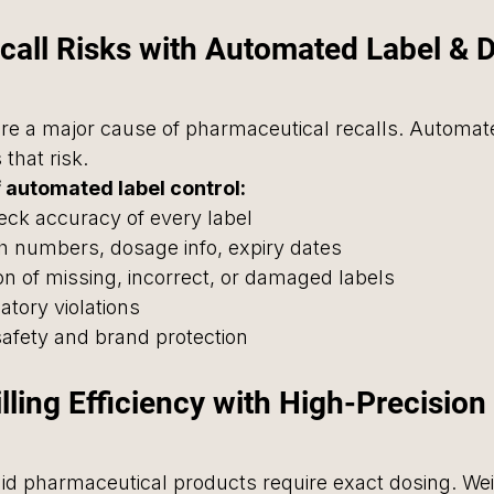
call Risks with Automated Label & D
re a major cause of pharmaceutical recalls. Automate
 that risk.
 automated label control:
eck accuracy of every label
tch numbers, dosage info, expiry dates
on of missing, incorrect, or damaged labels
latory violations
safety and brand protection
illing Efficiency with High-Precisio
uid pharmaceutical products require exact dosing. We