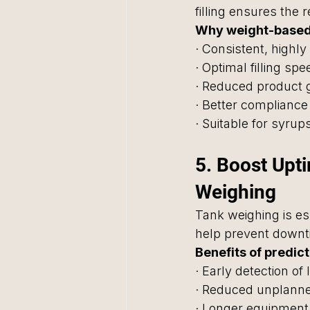
filling ensures the 
Why weight-based f
· Consistent, highly 
· Optimal filling s
· Reduced product 
· Better compliance
· Suitable for syru
5. Boost Upt
Weighing
Tank weighing is ess
help prevent downt
Benefits of predic
· Early detection of 
· Reduced unplann
· Longer equipment 