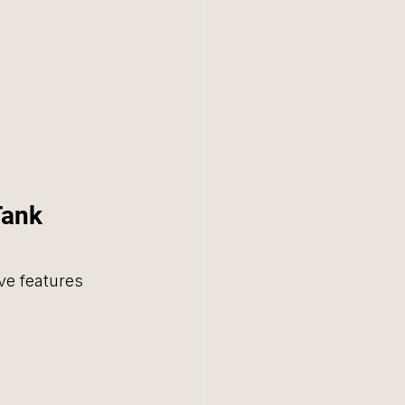
Tank 
ve features 