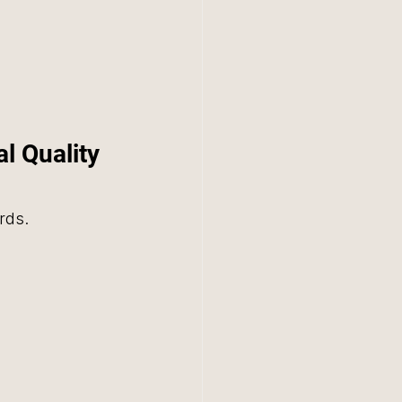
l Quality 
rds. 