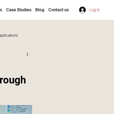
s
Case Studies
Blog
Contact us
Log In
pplications
hrough