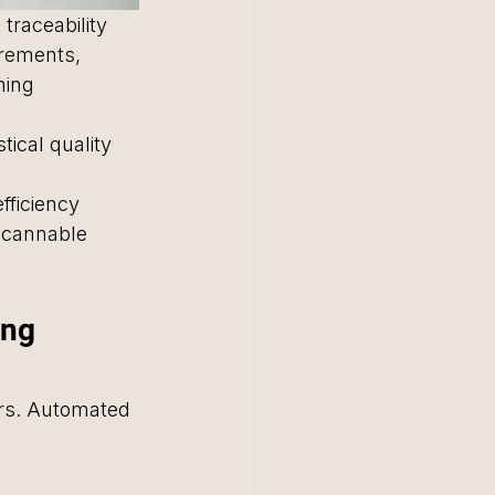
traceability 
rements, 
hing 
tical quality 
ficiency 
scannable 
ng 
ors. Automated 