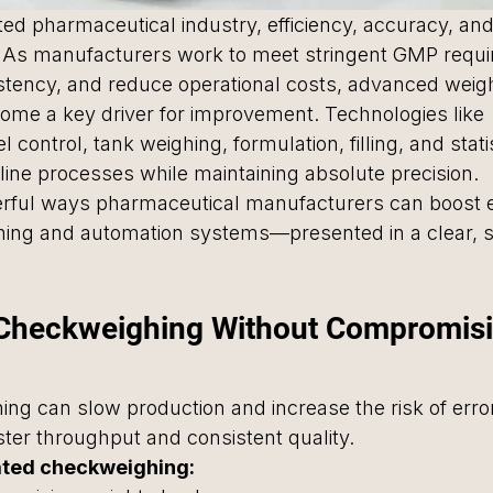
ted pharmaceutical industry, efficiency, accuracy, and 
. As manufacturers work to meet stringent GMP requi
stency, and reduce operational costs, advanced weig
me a key driver for improvement. Technologies like 
 control, tank weighing, formulation, filling, and statis
line processes while maintaining absolute precision.
erful ways pharmaceutical manufacturers can boost ef
ing and automation systems—presented in a clear, 
 Checkweighing Without Compromisi
ng can slow production and increase the risk of err
ter throughput and consistent quality.
ated checkweighing: