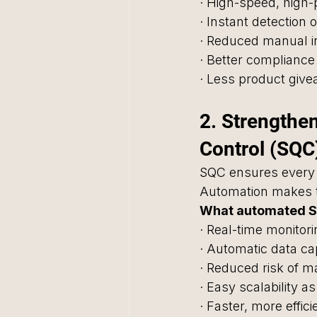
· High-speed, high-
· Instant detection 
· Reduced manual i
· Better compliance
· Less product giv
2. Strengthen
Control (SQC
SQC ensures every 
Automation makes t
What automated S
· Real-time monitori
· Automatic data c
· Reduced risk of m
· Easy scalability 
· Faster, more effic