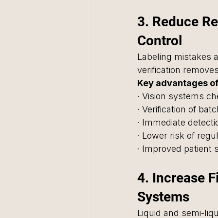
3. Reduce Re
Control
Labeling mistakes a
verification removes
Key advantages of
· Vision systems ch
· Verification of ba
· Immediate detecti
· Lower risk of regu
· Improved patient 
4. Increase F
Systems
Liquid and semi-liq