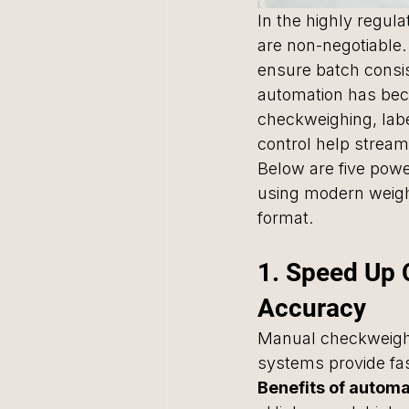
In the highly regula
are non-negotiable
ensure batch consi
automation has beco
checkweighing, label
control help stream
Below are five pow
using modern weigh
format.
1. Speed Up
Accuracy
Manual checkweighi
systems provide fas
Benefits of autom