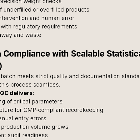
precision weight checks
of underfilled or overfilled products
ntervention and human error
 with regulatory requirements
eaway and waste
 Compliance with Scalable Statistica
)
batch meets strict quality and documentation standa
his process seamless.
QC delivers:
ng of critical parameters
apture for GMP-compliant recordkeeping
anual entry errors
as production volume grows
ient audit readiness