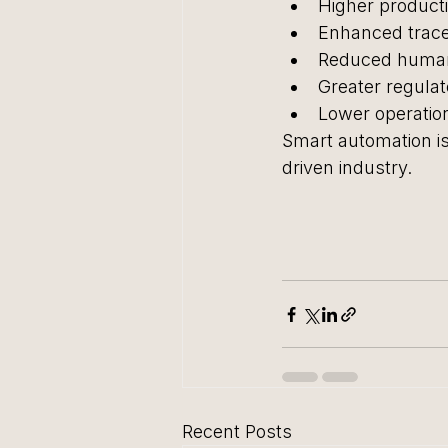
Higher producti
Enhanced tracea
Reduced human
Greater regula
Lower operatio
Smart automation isn
driven industry.
Recent Posts