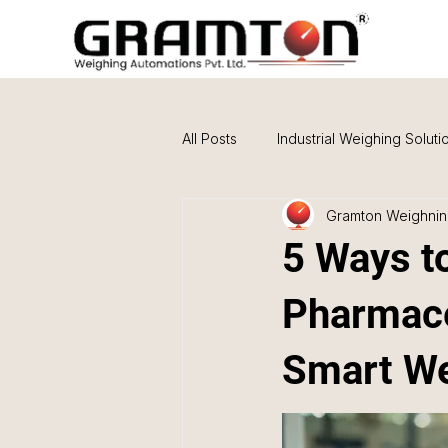
All Posts
Industrial Weighing Soluti
Gramton Weighning
Buying Guides & Comparisons
5 Ways to
Pharmace
Smart We