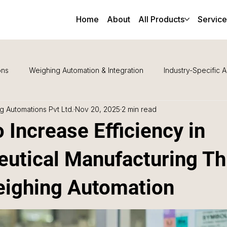
Home
About
All Products
Service
ons
Weighing Automation & Integration
Industry-Specific A
 Automations Pvt Ltd.
Nov 20, 2025
2 min read
Maintenance & Support
 Increase Efficiency in
utical Manufacturing T
ighing Automation