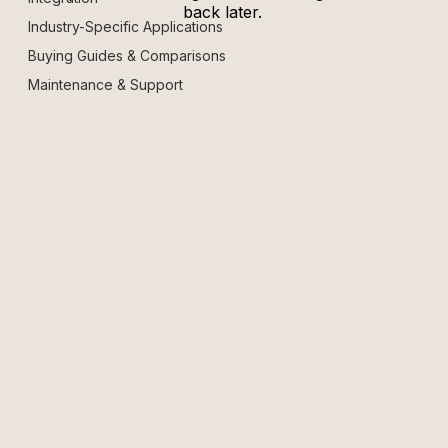
back later.
Industry-Specific Applications
Buying Guides & Comparisons
Maintenance & Support