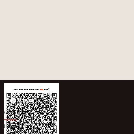
Quick Links
Home