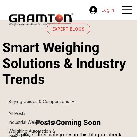
Log In
EXPERT BLOGS
Smart Weighing
Solutions & Industry
Trends
Buying Guides & Comparisons
All Posts
Posts Coming Soon
Industrial Weighing Solutions
Weighing Automation &
Explore other categories in this blog or check
Integration