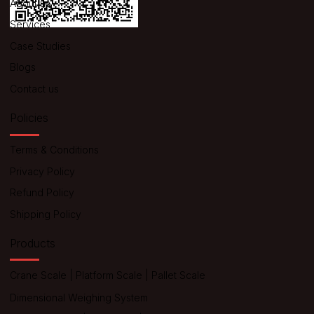
About us
Services
Case Studies
Blogs
Contact us
Policies
Terms & Conditions
Privacy Policy
Refund Policy
Shipping Policy
Products
Crane Scale
|
Platform Scale
|
Pallet Scale
Dimensional Weighing System