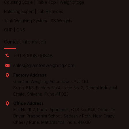
Counting Scale
|
Table Top
|
Weighbridge
Batching Expert
|
Lab Balances
Tank Weighing System
|
SS Weights
GHP
|
GNS
Contact Information
+91 80098 00848
sales@gramtonweighing.com
Factory Address
Gramton Weighing Automations Pvt. Ltd.
Sr. no. 81/3, Factory No 4, Lane No. 2, Dangat Industrial
Estate, Shivane, Pune-411023
Office Address
Flat No. 102, Rudra Apartment, CTS No. 846, Opposite
Dnyan Prabodhini School, Sadashiv Peth, Near Crazy
Cheesy Pune, Maharashtra, India, 411030