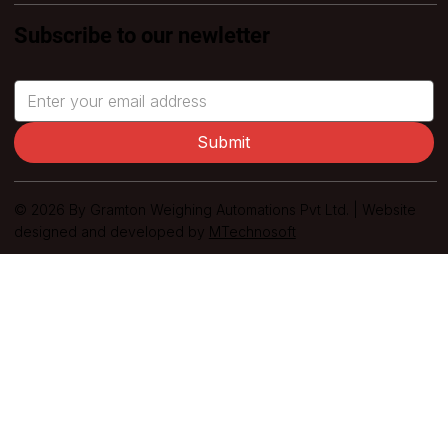
Subscribe to our newletter
Submit
© 2026 By Gramton Weighing Automations Pvt Ltd. | Website
designed and developed by
MTechnosoft