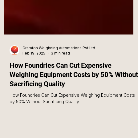
Gramton Weighning Automations Pvt Ltd.
Feb 19, 2025
3 min read
How Foundries Can Cut Expensive
Weighing Equipment Costs by 50% Without
Sacrificing Quality
How Foundries Can Cut Expensive Weighing Equipment Costs
by 50% Without Sacrificing Quality