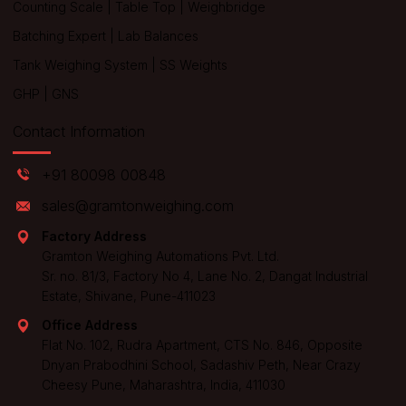
Counting Scale
|
Table Top
|
Weighbridge
Batching Expert
|
Lab Balances
Tank Weighing System
|
SS Weights
GHP
|
GNS
Contact Information
+91 80098 00848
sales@gramtonweighing.com
Factory Address
Gramton Weighing Automations Pvt. Ltd.
Sr. no. 81/3, Factory No 4, Lane No. 2, Dangat Industrial
Estate, Shivane, Pune-411023
Office Address
Flat No. 102, Rudra Apartment, CTS No. 846, Opposite
Dnyan Prabodhini School, Sadashiv Peth, Near Crazy
Cheesy Pune, Maharashtra, India, 411030