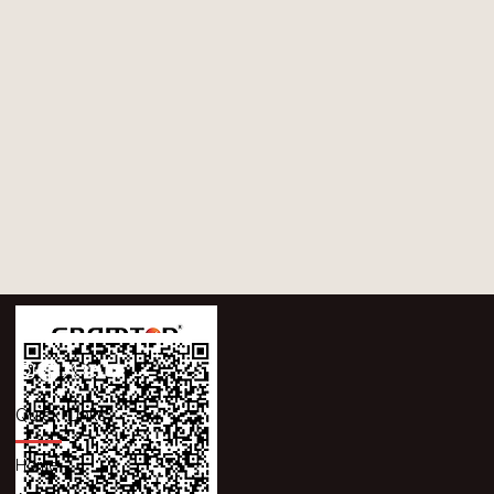
Quick Links
Home