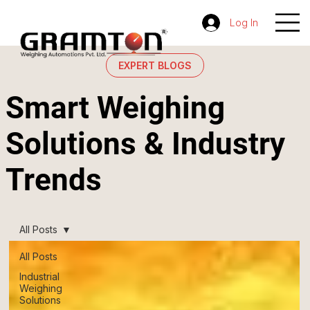
Log In
EXPERT BLOGS
Smart Weighing
Solutions & Industry
Trends
All Posts
All Posts
Industrial
Weighing
Solutions