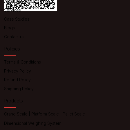
About us
Services
Case Studies
Blogs
Contact us
Policies
Terms & Conditions
Privacy Policy
Refund Policy
Shipping Policy
Products
Crane Scale
|
Platform Scale
|
Pallet Scale
Dimensional Weighing System