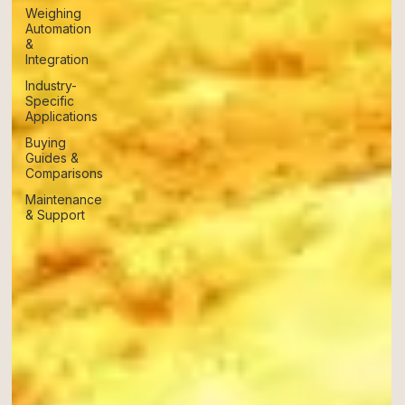
Weighing
Automation
&
Integration
Industry-
Specific
Applications
Buying
Guides &
Comparisons
Maintenance
& Support