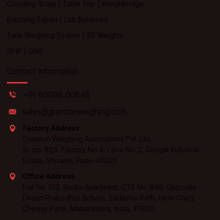
Counting Scale
|
Table Top
|
Weighbridge
Batching Expert
|
Lab Balances
Tank Weighing System
|
SS Weights
GHP
|
GNS
Contact Information
+91 80098 00848
sales@gramtonweighing.com
Factory Address
Gramton Weighing Automations Pvt. Ltd.
Sr. no. 81/3, Factory No 4, Lane No. 2, Dangat Industrial
Estate, Shivane, Pune-411023
Office Address
Flat No. 102, Rudra Apartment, CTS No. 846, Opposite
Dnyan Prabodhini School, Sadashiv Peth, Near Crazy
Cheesy Pune, Maharashtra, India, 411030