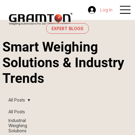
Log In
EXPERT BLOGS
Smart Weighing
Solutions & Industry
Trends
All Posts
All Posts
Industrial
Weighing
Solutions