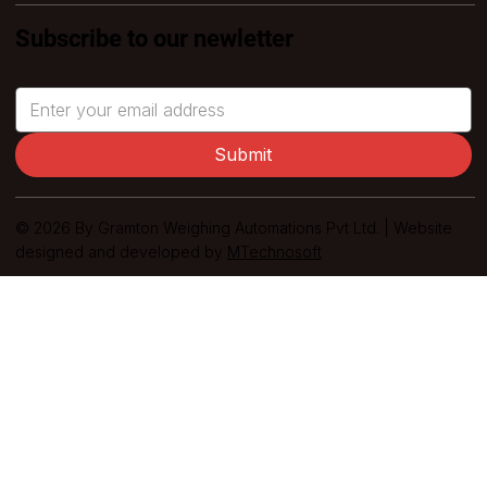
Subscribe to our newletter
Submit
© 2026 By Gramton Weighing Automations Pvt Ltd. | Website
designed and developed by
MTechnosoft