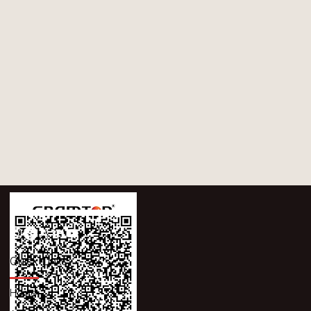
Quick Links
Home