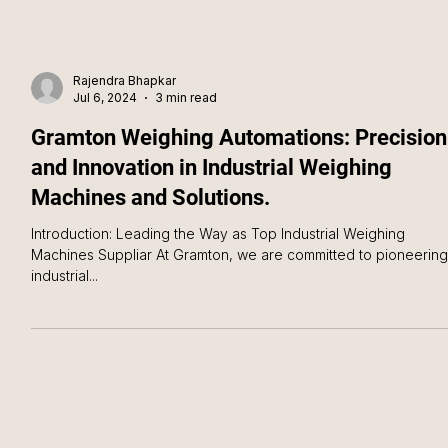
Rajendra Bhapkar
Jul 6, 2024
3 min read
Gramton Weighing Automations: Precision
and Innovation in Industrial Weighing
Machines and Solutions.
Introduction: Leading the Way as Top Industrial Weighing
Machines Suppliar At Gramton, we are committed to pioneering
industrial...