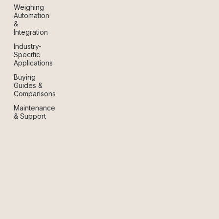
Weighing
Automation
&
Integration
Industry-
Specific
Applications
Buying
Guides &
Comparisons
Maintenance
& Support