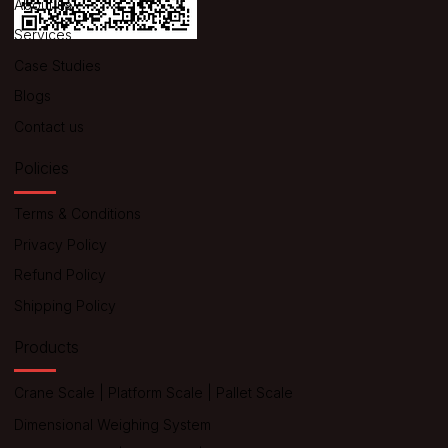
About us
Services
Case Studies
Blogs
Contact us
Policies
Terms & Conditions
Privacy Policy
Refund Policy
Shipping Policy
Products
Crane Scale
|
Platform Scale
|
Pallet Scale
Dimensional Weighing System