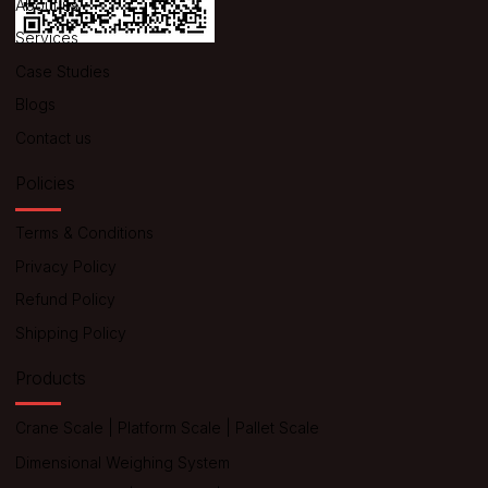
About us
Services
Case Studies
Blogs
Contact us
Policies
Terms & Conditions
Privacy Policy
Refund Policy
Shipping Policy
Products
Crane Scale
|
Platform Scale
|
Pallet Scale
Dimensional Weighing System