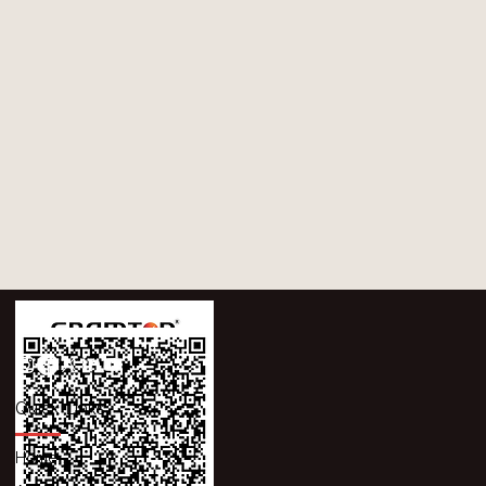
Quick Links
Home