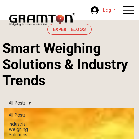
Log In
EXPERT BLOGS
Smart Weighing
Solutions & Industry
Trends
All Posts
All Posts
Industrial
Weighing
Solutions