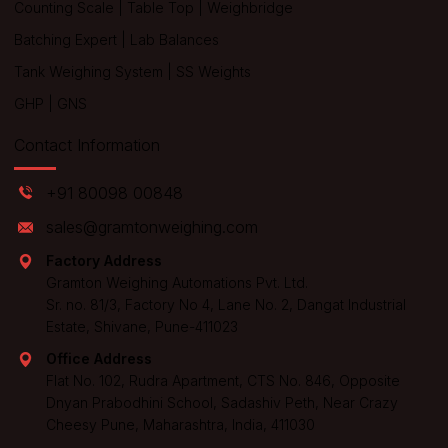
Counting Scale
|
Table Top
|
Weighbridge
Batching Expert
|
Lab Balances
Tank Weighing System
|
SS Weights
GHP
|
GNS
Contact Information
+91 80098 00848
sales@gramtonweighing.com
Factory Address
Gramton Weighing Automations Pvt. Ltd.
Sr. no. 81/3, Factory No 4, Lane No. 2, Dangat Industrial
Estate, Shivane, Pune-411023
Office Address
Flat No. 102, Rudra Apartment, CTS No. 846, Opposite
Dnyan Prabodhini School, Sadashiv Peth, Near Crazy
Cheesy Pune, Maharashtra, India, 411030