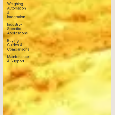
Weighing
Automation
&
Integration
Industry-
Specific
Applications
Buying
Guides &
Comparisons
Maintenance
& Support