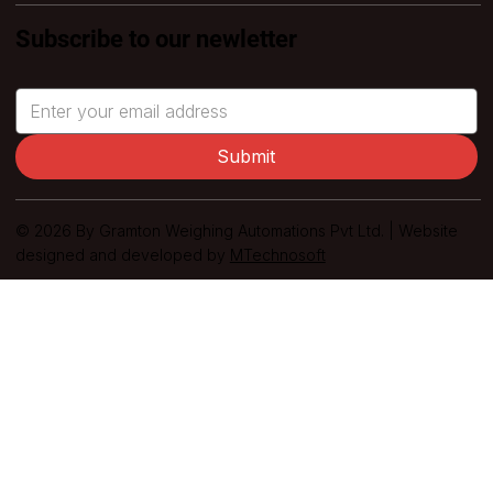
Subscribe to our newletter
Submit
© 2026 By Gramton Weighing Automations Pvt Ltd. | Website
designed and developed by
MTechnosoft