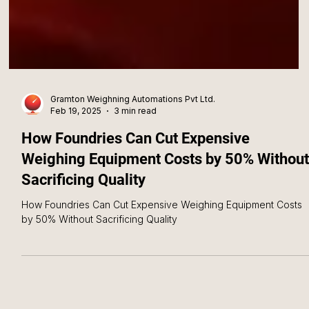
Gramton Weighning Automations Pvt Ltd.
Feb 19, 2025
3 min read
How Foundries Can Cut Expensive
Weighing Equipment Costs by 50% Without
Sacrificing Quality
How Foundries Can Cut Expensive Weighing Equipment Costs
by 50% Without Sacrificing Quality