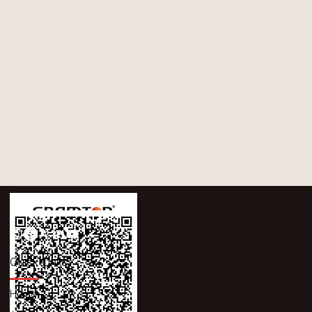
Quick Links
Home