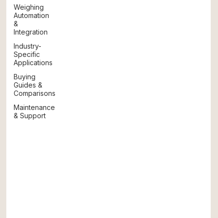
Weighing
Automation
&
Integration
Industry-
Specific
Applications
Buying
Guides &
Comparisons
Maintenance
& Support