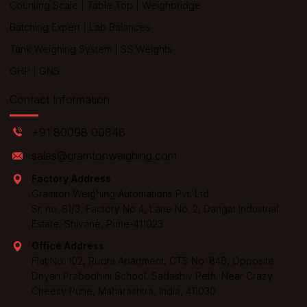
Counting Scale
|
Table Top
|
Weighbridge
Batching Expert
|
Lab Balances
Tank Weighing System
|
SS Weights
GHP
|
GNS
Contact Information
+91 80098 00848
sales@gramtonweighing.com
Factory Address
Gramton Weighing Automations Pvt. Ltd.
Sr. no. 81/3, Factory No 4, Lane No. 2, Dangat Industrial
Estate, Shivane, Pune-411023
Office Address
Flat No. 102, Rudra Apartment, CTS No. 846, Opposite
Dnyan Prabodhini School, Sadashiv Peth, Near Crazy
Cheesy Pune, Maharashtra, India, 411030