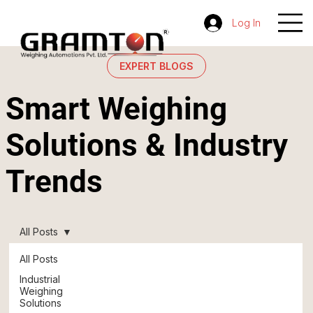
Log In
EXPERT BLOGS
Smart Weighing
Solutions & Industry
Trends
All Posts
All Posts
Industrial
Weighing
Solutions