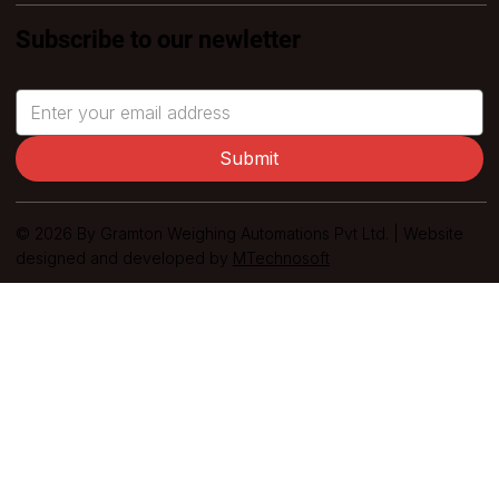
Subscribe to our newletter
Submit
© 2026 By Gramton Weighing Automations Pvt Ltd. | Website
designed and developed by
MTechnosoft