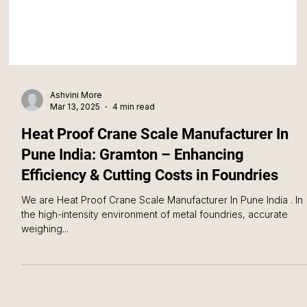
Ashvini More
Mar 13, 2025
4 min read
Heat Proof Crane Scale Manufacturer In
Pune India: Gramton – Enhancing
Efficiency & Cutting Costs in Foundries
We are Heat Proof Crane Scale Manufacturer In Pune India . In
the high-intensity environment of metal foundries, accurate
weighing...