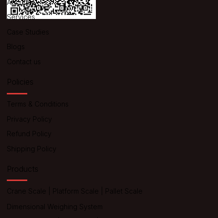
About us
Services
Case Studies
Blogs
Contact us
Policies
Terms & Conditions
Privacy Policy
Refund Policy
Shipping Policy
Products
Crane Scale
|
Platform Scale
|
Pallet Scale
Dimensional Weighing System