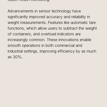
Advancements in sensor technology have 
significantly improved accuracy and reliability in 
weight measurements. Features like automatic tare 
functions, which allow users to subtract the weight 
of containers, and overload indicators are 
increasingly common. These innovations enable 
smooth operations in both commercial and 
industrial settings, improving efficiency by as much 
as 30%.