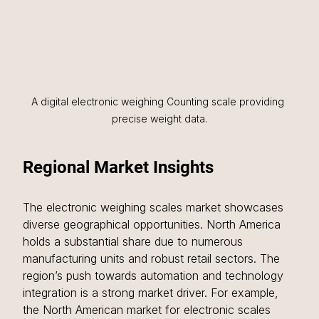
A digital electronic weighing Counting scale providing 
precise weight data.
Regional Market Insights
The electronic weighing scales market showcases 
diverse geographical opportunities. North America 
holds a substantial share due to numerous 
manufacturing units and robust retail sectors. The 
region’s push towards automation and technology 
integration is a strong market driver. For example, 
the North American market for electronic scales 