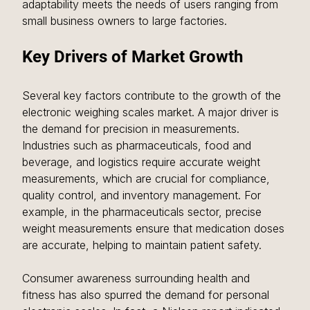
adaptability meets the needs of users ranging from 
small business owners to large factories.
Key Drivers of Market Growth
Several key factors contribute to the growth of the 
electronic weighing scales market. A major driver is 
the demand for precision in measurements. 
Industries such as pharmaceuticals, food and 
beverage, and logistics require accurate weight 
measurements, which are crucial for compliance, 
quality control, and inventory management. For 
example, in the pharmaceuticals sector, precise 
weight measurements ensure that medication doses 
are accurate, helping to maintain patient safety.
Consumer awareness surrounding health and 
fitness has also spurred the demand for personal 