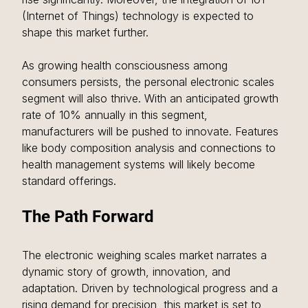
(Internet of Things) technology is expected to 
shape this market further. 
As growing health consciousness among 
consumers persists, the personal electronic scales 
segment will also thrive. With an anticipated growth 
rate of 10% annually in this segment, 
manufacturers will be pushed to innovate. Features 
like body composition analysis and connections to 
health management systems will likely become 
standard offerings.
The Path Forward
The electronic weighing scales market narrates a 
dynamic story of growth, innovation, and 
adaptation. Driven by technological progress and a 
rising demand for precision, this market is set to 