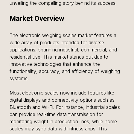
unveiling the compelling story behind its success.
Market Overview
The electronic weighing scales market features a 
wide array of products intended for diverse 
applications, spanning industrial, commercial, and 
residential use. This market stands out due to 
innovative technologies that enhance the 
functionality, accuracy, and efficiency of weighing 
systems.
Most electronic scales now include features like 
digital displays and connectivity options such as 
Bluetooth and Wi-Fi. For instance, industrial scales 
can provide real-time data transmission for 
monitoring weight in production lines, while home 
scales may sync data with fitness apps. This 