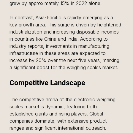
grew by approximately 15% in 2022 alone.
In contrast, Asia-Pacific is rapidly emerging as a 
key growth area. This surge is driven by heightened 
industrialization and increasing disposable incomes 
in countries like China and India. According to 
industry reports, investments in manufacturing 
infrastructure in these areas are expected to 
increase by 20% over the next five years, marking 
a significant boost for the weighing scales market.
Competitive Landscape
The competitive arena of the electronic weighing 
scales market is dynamic, featuring both 
established giants and rising players. Global 
companies dominate, with extensive product 
ranges and significant international outreach. 