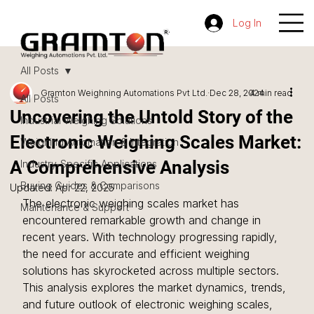
Log In
All Posts
Gramton Weighning Automations Pvt Ltd.
Dec 28, 2024
4 min read
All Posts
Uncovering the Untold Story of the
Industrial Weighing Solutions
Electronic Weighing Scales Market:
Weighing Automation & Integration
A Comprehensive Analysis
Industry-Specific Applications
Buying Guides & Comparisons
Updated:
Apr 22, 2025
The electronic weighing scales market has 
Maintenance & Support
encountered remarkable growth and change in 
recent years. With technology progressing rapidly, 
the need for accurate and efficient weighing 
solutions has skyrocketed across multiple sectors. 
This analysis explores the market dynamics, trends, 
and future outlook of electronic weighing scales, 