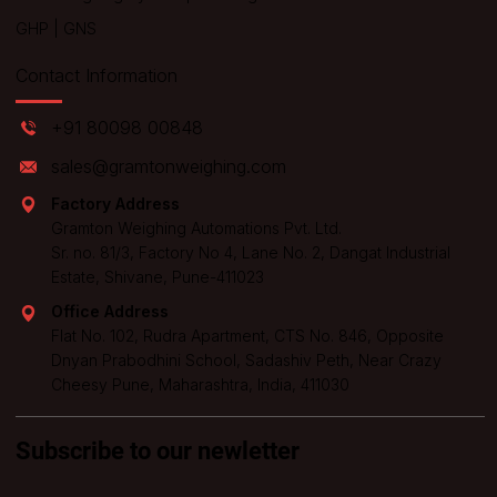
GHP
|
GNS
Contact Information
+91 80098 00848
sales@gramtonweighing.com
Factory Address
Gramton Weighing Automations Pvt. Ltd.
Sr. no. 81/3, Factory No 4, Lane No. 2, Dangat Industrial
Estate, Shivane, Pune-411023
Office Address
Flat No. 102, Rudra Apartment, CTS No. 846, Opposite
Dnyan Prabodhini School, Sadashiv Peth, Near Crazy
Cheesy Pune, Maharashtra, India, 411030
Subscribe to our newletter