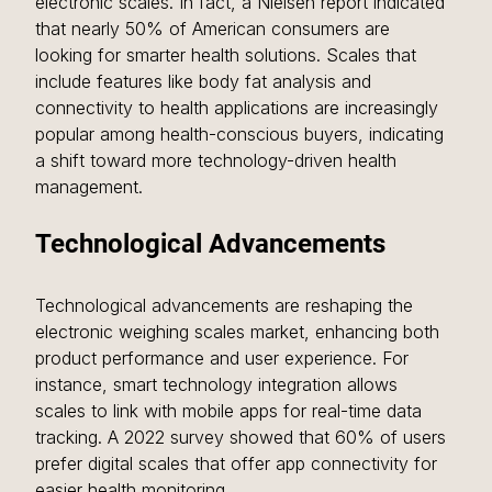
electronic scales. In fact, a Nielsen report indicated 
that nearly 50% of American consumers are 
looking for smarter health solutions. Scales that 
include features like body fat analysis and 
connectivity to health applications are increasingly 
popular among health-conscious buyers, indicating 
a shift toward more technology-driven health 
management.
Technological Advancements
Technological advancements are reshaping the 
electronic weighing scales market, enhancing both 
product performance and user experience. For 
instance, smart technology integration allows 
scales to link with mobile apps for real-time data 
tracking. A 2022 survey showed that 60% of users 
prefer digital scales that offer app connectivity for 
easier health monitoring.