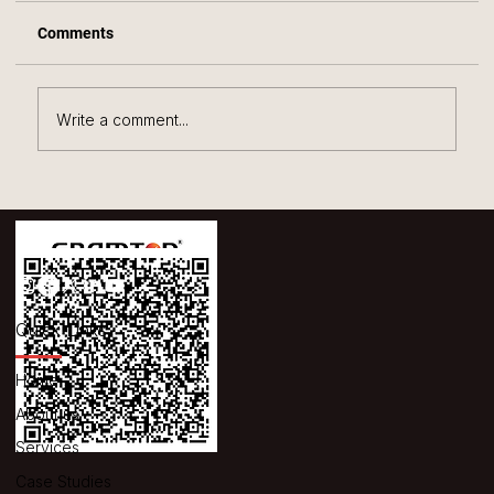
Comments
Write a comment...
The Secret to Streamlined Warehouse
Efficiency with the Gramton Dimension
Weighing System
Quick Links
Home
About us
Services
Case Studies