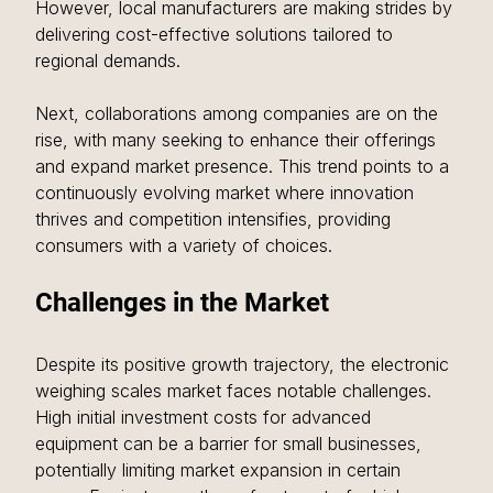
However, local manufacturers are making strides by 
delivering cost-effective solutions tailored to 
regional demands.
Next, collaborations among companies are on the 
rise, with many seeking to enhance their offerings 
and expand market presence. This trend points to a 
continuously evolving market where innovation 
thrives and competition intensifies, providing 
consumers with a variety of choices.
Challenges in the Market
Despite its positive growth trajectory, the electronic 
weighing scales market faces notable challenges. 
High initial investment costs for advanced 
equipment can be a barrier for small businesses, 
potentially limiting market expansion in certain 