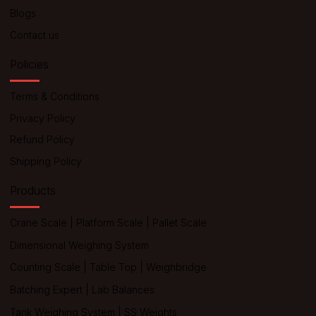
Blogs
Contact us
Policies
Terms & Conditions
Privacy Policy
Refund Policy
Shipping Policy
Products
Crane Scale
|
Platform Scale
|
Pallet Scale
Dimensional Weighing System
Counting Scale
|
Table Top
|
Weighbridge
Batching Expert
|
Lab Balances
Tank Weighing System
|
SS Weights