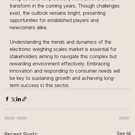
transform in the coming years. Though challenges 
exist, the outlook remains bright, presenting 
opportunities for established players and 
newcomers alike. 
Understanding the trends and dynamics of the 
electronic weighing scales market is essential for 
stakeholders aiming to navigate this complex but 
rewarding environment effectively. Embracing 
innovation and responding to consumer needs will 
be key to sustaining growth and achieving long-
term success in this sector.
See All
Recent Posts