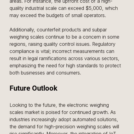
areas. For instance, the upfront cost of a high-
quality industrial scale can exceed $5,000, which 
may exceed the budgets of small operators.
Additionally, counterfeit products and subpar 
weighing scales continue to be a concern in some 
regions, raising quality control issues. Regulatory 
compliance is vital; incorrect measurements can 
result in legal ramifications across various sectors, 
emphasizing the need for high standards to protect 
both businesses and consumers.
Future Outlook
Looking to the future, the electronic weighing 
scales market is poised for continued growth. As 
industries increasingly adopt automated solutions, 
the demand for high-precision weighing scales will 
rise significantly. Moreover, the integration of IoT 