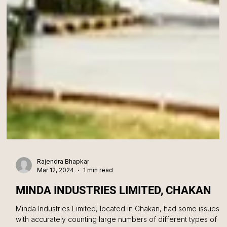
Rajendra Bhapkar
Mar 12, 2024
1 min read
MINDA INDUSTRIES LIMITED, CHAKAN