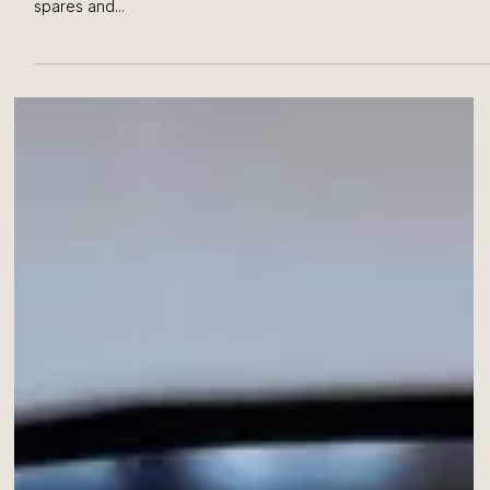
Minda Industries Limited, located in Chakan, had some issues
with accurately counting large numbers of different types of
spares and...