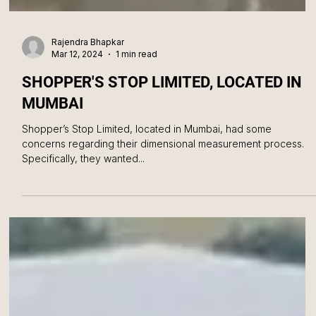
Rajendra Bhapkar
Mar 12, 2024
1 min read
SHOPPER'S STOP LIMITED, LOCATED IN
MUMBAI
Shopper’s Stop Limited, located in Mumbai, had some
concerns regarding their dimensional measurement process.
Specifically, they wanted...