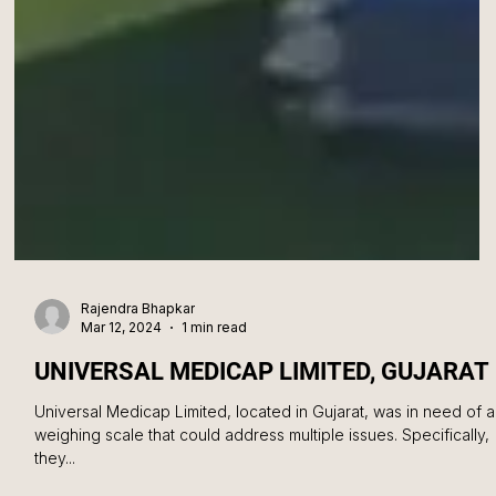
Rajendra Bhapkar
Mar 12, 2024
1 min read