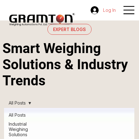
Log In
EXPERT BLOGS
Smart Weighing
Solutions & Industry
Trends
All Posts
All Posts
Industrial
Weighing
Solutions