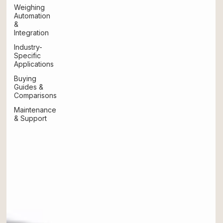
Weighing
Automation
&
Integration
Industry-
Specific
Applications
Buying
Guides &
Comparisons
Maintenance
& Support