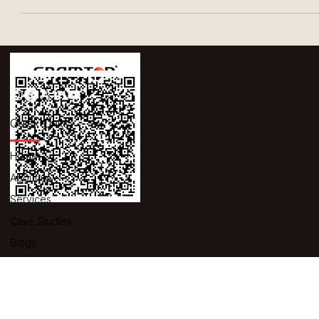
UNIVERSAL MEDICAP LIMITED, GUJARAT
Universal Medicap Limited, located in Gujarat, was in need of a
weighing scale that could address multiple issues. Specifically,
they...
Quick Links
Home
About us
Services
Case Studies